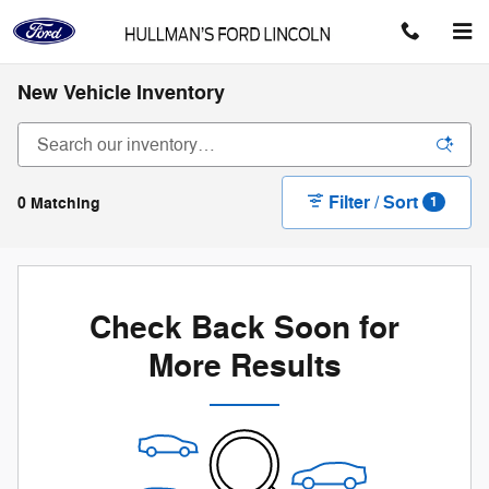
Skip to main content
New Vehicle Inventory
Filter / Sort
0 Matching
1
Check Back Soon for
More Results