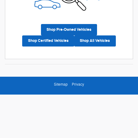
Shop Pre-Owned Vehicles
Shop Certified Vehicles
Shop All Vehicles
Sitemap
Privacy