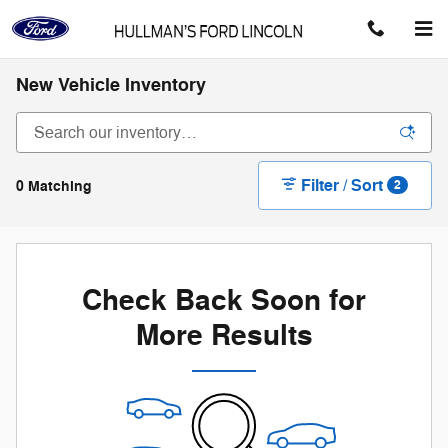
Skip to main content
New Vehicle Inventory
Filter / Sort
0 Matching
2
Check Back Soon for
More Results