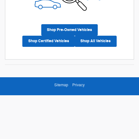
Shop Pre-Owned Vehicles
Shop Certified Vehicles
Shop All Vehicles
Sitemap
Privacy