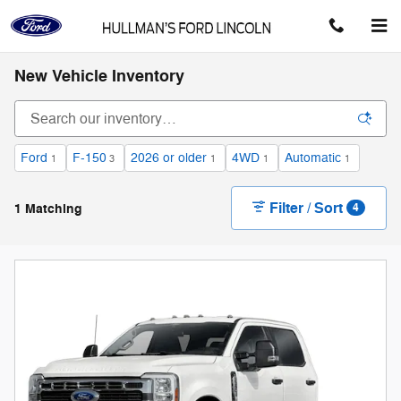
Skip to main content
New Vehicle Inventory
Ford
F-150
2026 or older
4WD
Automatic
1
3
1
1
1
Filter / Sort
1 Matching
4