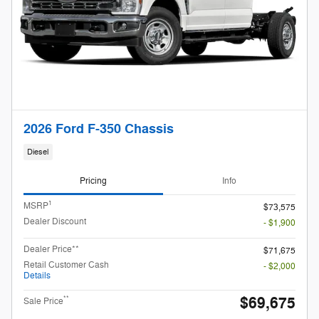
2026 Ford F-350 Chassis
Diesel
Pricing
Info
1
MSRP
$73,575
Dealer Discount
- $1,900
Dealer Price**
$71,675
Retail Customer Cash
- $2,000
Details
$69,675
**
Sale Price