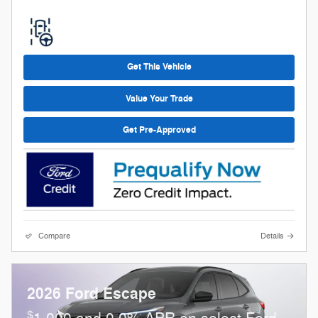
Get This Vehicle
Value Your Trade
Get Pre-Approved
Compare
Details
2026 Ford Escape
$