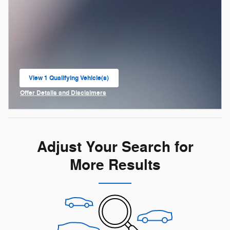
View 1 Qualifying Vehicle(s)
open in same tab
Offer Details and Disclaimers
Open Incentive Modal
Adjust Your Search for
More Results