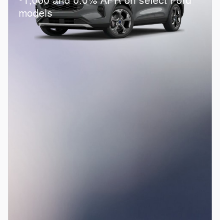
1,000 and 0.0% APR on select Ford
models