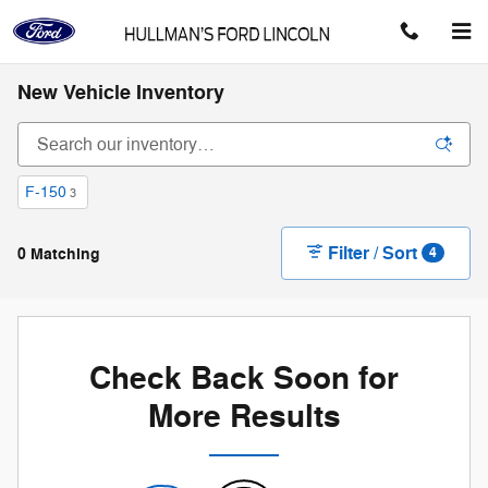
Skip to main content
New Vehicle Inventory
F-150
3
Filter / Sort
0 Matching
4
Check Back Soon for
More Results