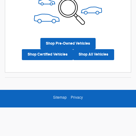
Shop Pre-Owned Vehicles
Shop Certified Vehicles
Shop All Vehicles
Sitemap
Privacy