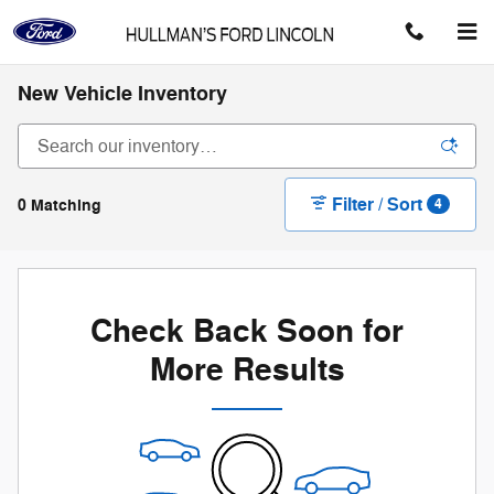
Skip to main content
New Vehicle Inventory
Filter / Sort
0 Matching
4
Check Back Soon for
More Results