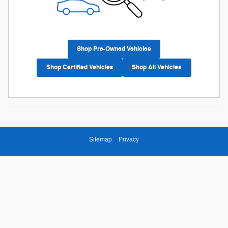
Shop Pre-Owned Vehicles
Shop Certified Vehicles
Shop All Vehicles
Sitemap
Privacy