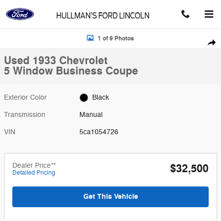
Skip to main content
Used 1933 Chevrolet 5 Window Business Coupe Photo 1 of 9
1 of 9 Photos
Shar
Used 1933 Chevrolet
5 Window Business Coupe
Exterior Color
Black
Transmission
Manual
VIN
5ca1054726
Dealer Price**
$32,500
Detailed Pricing
Get This Vehicle