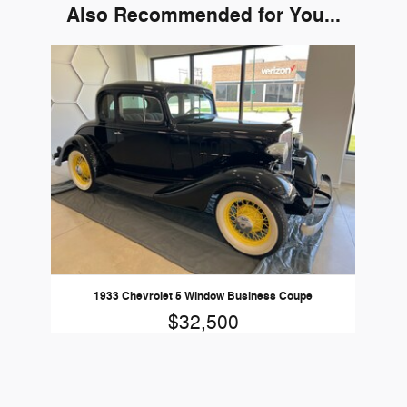
Also Recommended for You...
Slide 1 of 1
1933 Chevrolet 5 Window Business Coupe
$32,500