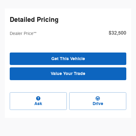
Detailed Pricing
$32,500
Dealer Price**
Get This Vehicle
Value Your Trade
Ask
Drive