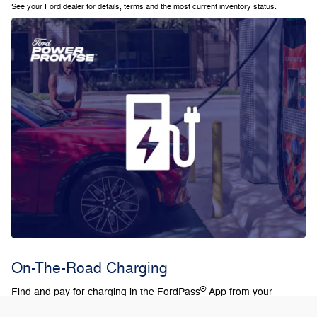
See your Ford dealer for details, terms and the most current inventory status.
On-The-Road Charging
®
Find and pay for charging in the FordPass
App from your
current route in Ford Connected Built-In Navigation. Plus, with the