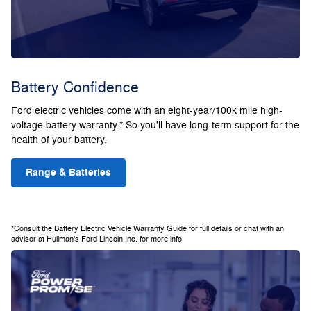
Battery Confidence
Ford electric vehicles come with an eight-year/100k mile high-
voltage battery warranty.* So you'll have long-term support for the
health of your battery.
Range & Batteries
*Consult the Battery Electric Vehicle Warranty Guide for full details or chat with an
advisor at Hullman's Ford Lincoln Inc. for more info.