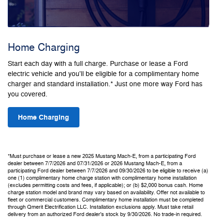
Home Charging
Start each day with a full charge. Purchase or lease a Ford
electric vehicle and you'll be eligible for a complimentary home
charger and standard installation.* Just one more way Ford has
you covered.
Home Charging
*Must purchase or lease a new 2025 Mustang Mach-E, from a participating Ford
dealer between 7/7/2026 and 07/31/2026 or 2026 Mustang Mach-E, from a
participating Ford dealer between 7/7/2026 and 09/30/2026 to be eligible to receive (a)
one (1) complimentary home charge station with complimentary home installation
(excludes permitting costs and fees, if applicable); or (b) $2,000 bonus cash. Home
charge station model and brand may vary based on availability. Offer not available to
fleet or commercial customers. Complimentary home installation must be completed
through Qmerit Electrification LLC. Installation exclusions apply. Must take retail
delivery from an authorized Ford dealer's stock by 9/30/2026. No trade-in required.