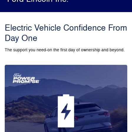
Electric Vehicle Confidence From
Day One
The support you need-on the first day of ownership and beyond.