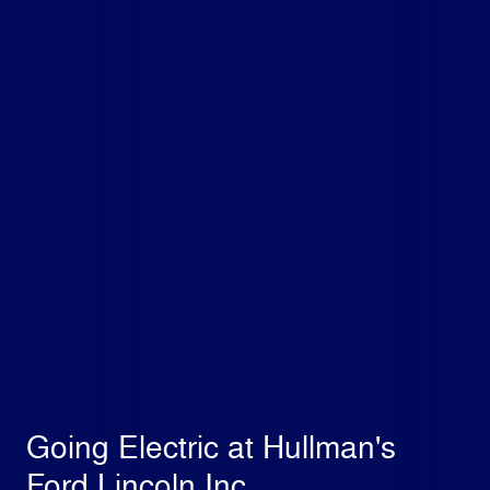
Going Electric at Hullman's
Ford Lincoln Inc.