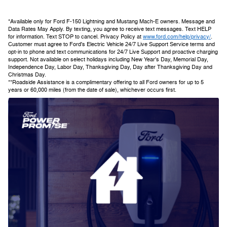
*Available only for Ford F-150 Lightning and Mustang Mach-E owners. Message and
Data Rates May Apply. By texting, you agree to receive text messages. Text HELP
for information. Text STOP to cancel. Privacy Policy at
www.ford.com/help/privacy/
.
Customer must agree to Ford's Electric Vehicle 24/7 Live Support Service terms and
opt-in to phone and text communications for 24/7 Live Support and proactive charging
support. Not available on select holidays including New Year's Day, Memorial Day,
Independence Day, Labor Day, Thanksgiving Day, Day after Thanksgiving Day and
Christmas Day.
**Roadside Assistance is a complimentary offering to all Ford owners for up to 5
years or 60,000 miles (from the date of sale), whichever occurs first.