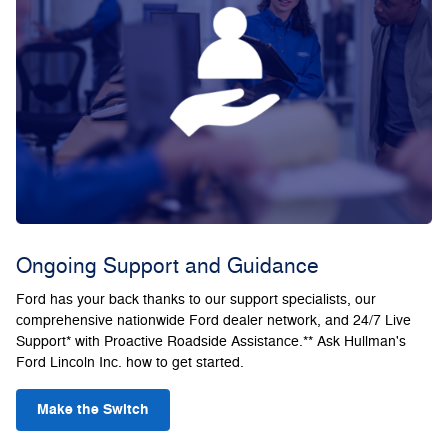
Ongoing Support and Guidance
Ford has your back thanks to our support specialists, our
comprehensive nationwide Ford dealer network, and 24/7 Live
Support* with Proactive Roadside Assistance.** Ask Hullman's
Ford Lincoln Inc. how to get started.
Make the Switch