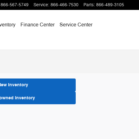
866-567-5749
Service
:
866-466-7530
Parts
:
866-489-3105
ventory
Finance Center
Service Center
New Inventory
-owned Inventory