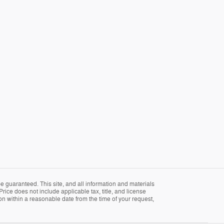
 guaranteed. This site, and all information and materials
Price does not include applicable tax, title, and license
ion within a reasonable date from the time of your request,