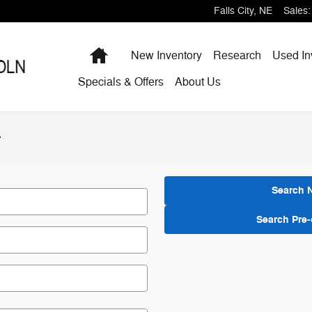
Falls City
,
NE
Sales
:
Home
New Inventory
Research
Used In
Specials & Offers
About Us
r
Search 
Search Pre