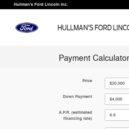
Skip to main content
Hullman's Ford Lincoln Inc.
Payment Calculato
Price
Down Payment
A.P.R. (estimated
financing rate)