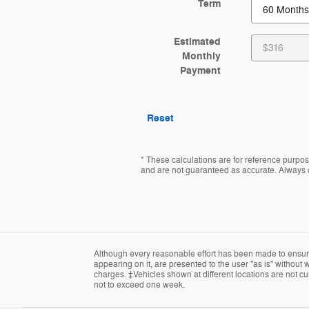
Term
Estimated
Monthly
Payment
Reset
* These calculations are for reference purpose
and are not guaranteed as accurate. Always co
Although every reasonable effort has been made to ensure 
appearing on it, are presented to the user "as is" without w
charges. ‡Vehicles shown at different locations are not cur
not to exceed one week.