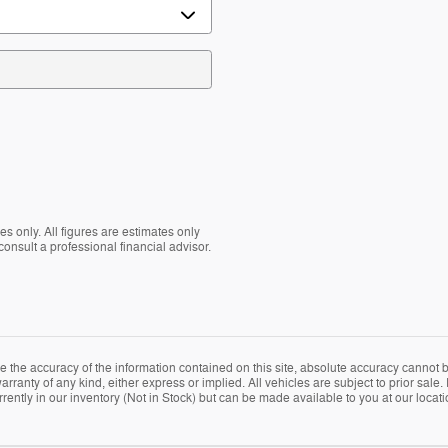
s only. All figures are estimates only
nsult a professional financial advisor.
the accuracy of the information contained on this site, absolute accuracy cannot be
arranty of any kind, either express or implied. All vehicles are subject to prior sale. 
rently in our inventory (Not in Stock) but can be made available to you at our locat