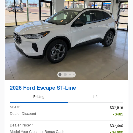
2026 Ford Escape ST-Line
Pricing
Info
1
MSRP
$37,915
Dealer Discount
- $465
Dealer Price**
$37,450
Model Year Closeout Bonus Cash -
- $4,000