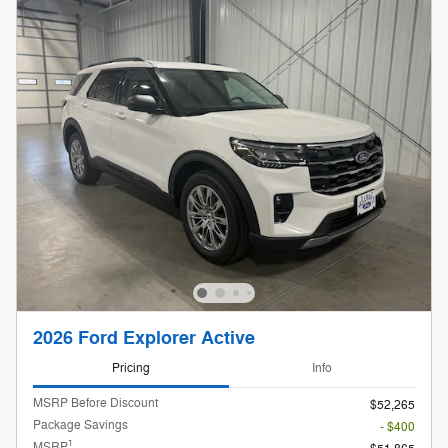
2026 Ford Explorer Active
Pricing
Info
MSRP Before Discount
$52,265
Package Savings
- $400
1
MSRP