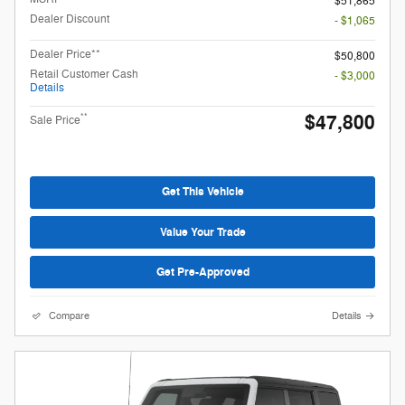
$51,865
Dealer Discount
- $1,065
Dealer Price**
$50,800
Retail Customer Cash
- $3,000
Details
$47,800
**
Sale Price
Get This Vehicle
Value Your Trade
Get Pre-Approved
Compare
Details