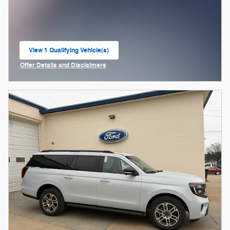
View 1 Qualifying Vehicle(s)
open in same tab
Offer Details and Disclaimers
Open Incentive Modal