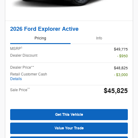
2026 Ford Explorer Active
Pricing
Info
1
MSRP
$49,775
Dealer Discount
- $950
Dealer Price**
$48,825
Retail Customer Cash
- $3,000
Details
$45,825
**
Sale Price
Get This Vehicle
Value Your Trade