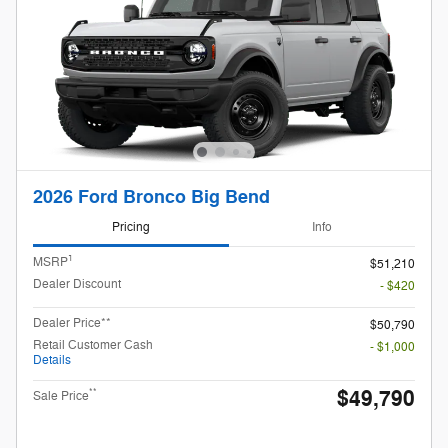
2026 Ford Bronco Big Bend
Pricing
Info
1
MSRP
$51,210
Dealer Discount
- $420
Dealer Price**
$50,790
Retail Customer Cash
- $1,000
Details
$49,790
**
Sale Price