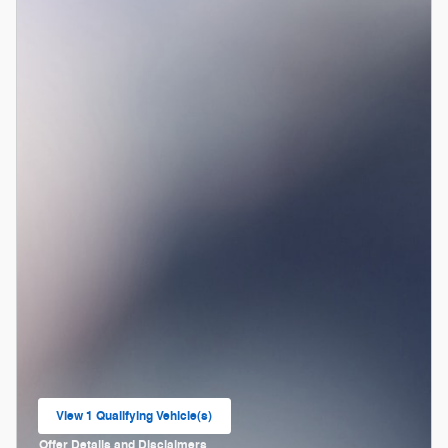
View 1 Qualifying Vehicle(s)
open in same tab
Offer Details and Disclaimers