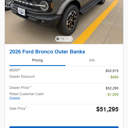
2026 Ford Bronco Outer Banks
Pricing
Info
1
MSRP
$52,975
Dealer Discount
- $680
Dealer Price**
$52,295
Retail Customer Cash
- $1,000
Details
$51,295
**
Sale Price