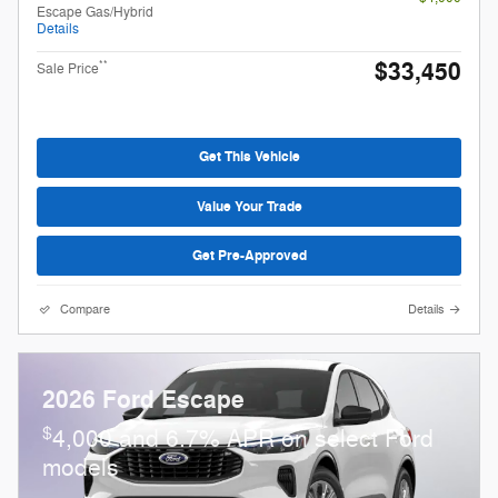
Escape Gas/Hybrid
Details
$33,450
**
Sale Price
Get This Vehicle
Value Your Trade
Get Pre-Approved
Compare
Details
2026 Ford Escape
$
4,000 and 6.7% APR on select Ford
models