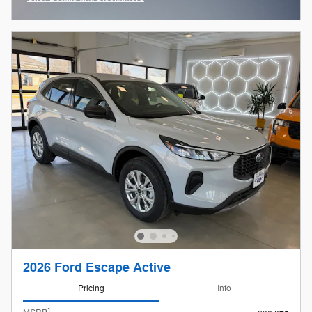
Open Incentive Modal
2026 Ford Escape Active
Pricing
Info
1