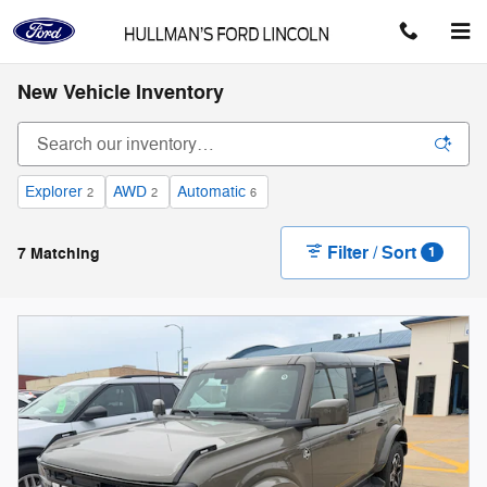
Skip to main content
New Vehicle Inventory
Explorer
AWD
Automatic
2
2
6
Filter / Sort
7 Matching
1