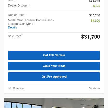
MSRP
$36,075
Dealer Discount
- $375
Dealer Price**
$35,700
Model Year Closeout Bonus Cash -
- $4,000
Escape Gas/Hybrid
Details
$31,700
**
Sale Price
Get This Vehicle
Value Your Trade
Get Pre-Approved
Compare
Details