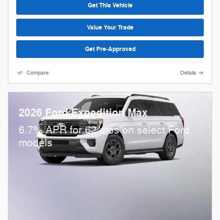
Get This Vehicle
Value Your Trade
Get Pre-Approved
Compare
Details
2026 Ford Expedition Max
6.7% APR for 62 mos on select Ford
models