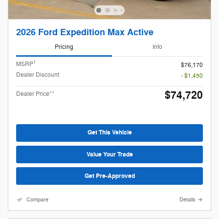
2026 Ford Expedition Max Active
Pricing
Info
1
MSRP
$76,170
Dealer Discount
- $1,450
$74,720
Dealer Price**
Get This Vehicle
Value Your Trade
Get Pre-Approved
Compare
Details