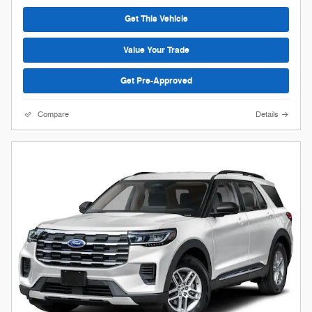
Get This Vehicle
Value Your Trade
Get Pre-Approved
Compare
Details