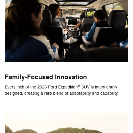
Family-Focused Innovation
®
Every inch of the 2026 Ford Expedition
SUV is intentionally
designed, creating a rare blend of adaptability and capability.