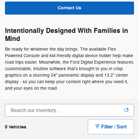
Contact Us
Intentionally Designed With Families in
Mind
Be ready for whatever the day brings. The available Flex
Powered Console and kid-friendly digital device holder help make
road trips easier. Meanwhile, the Ford Digital Experience features
customizable, intuitive software that's brought to you in crisp
graphics on a stunning 24" panoramic display and 13.2" center
display - so you can keep your content right where you need it,
and your eyes on the road.
Filter / Sort
0 Vehicles