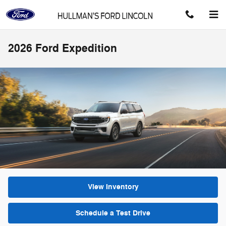
Skip to main content
2026 Ford Expedition
View Inventory
Schedule a Test Drive