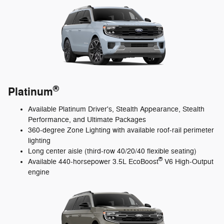
®
Platinum
Available Platinum Driver's, Stealth Appearance, Stealth
Performance, and Ultimate Packages
360-degree Zone Lighting with available roof-rail perimeter
lighting
Long center aisle (third-row 40/20/40 flexible seating)
®
Available 440-horsepower 3.5L EcoBoost
V6 High-Output
engine