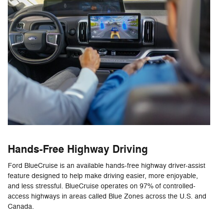
Hands-Free Highway Driving
Ford BlueCruise is an available hands-free highway driver-assist
feature designed to help make driving easier, more enjoyable,
and less stressful. BlueCruise operates on 97% of controlled-
access highways in areas called Blue Zones across the U.S. and
Canada.