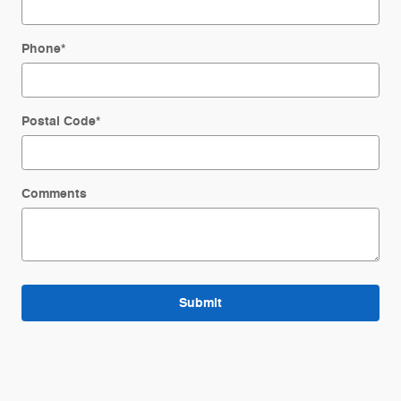
Phone
*
Postal Code
*
Comments
Submit