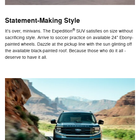
Statement-Making Style
®
It's over, minivans. The Expedition
SUV satisfies on size without
sacrificing style. Arrive to soccer practice on available 24" Ebony-
painted wheels. Dazzle at the pickup line with the sun glinting off
the available black-painted roof. Because those who do it all -
deserve to have it all.