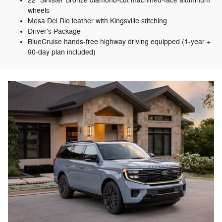
22" Sinister Bronze diamond-cut machined-face aluminum
wheels
Mesa Del Rio leather with Kingsville stitching
Driver's Package
BlueCruise hands-free highway driving equipped (1-year +
90-day plan included)