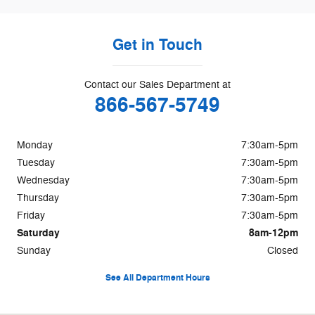
Get in Touch
Contact our Sales Department at
866-567-5749
Monday
7:30am-5pm
Tuesday
7:30am-5pm
Wednesday
7:30am-5pm
Thursday
7:30am-5pm
Friday
7:30am-5pm
Saturday
8am-12pm
Sunday
Closed
See All Department Hours