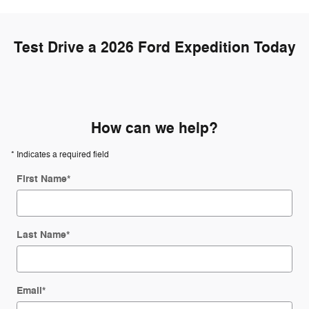
Test Drive a 2026 Ford Expedition Today
How can we help?
* Indicates a required field
First Name
*
Last Name
*
Email
*