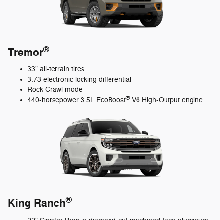
®
Tremor
33" all-terrain tires
3.73 electronic locking differential
Rock Crawl mode
®
440-horsepower 3.5L EcoBoost
V6 High-Output engine
®
King Ranch