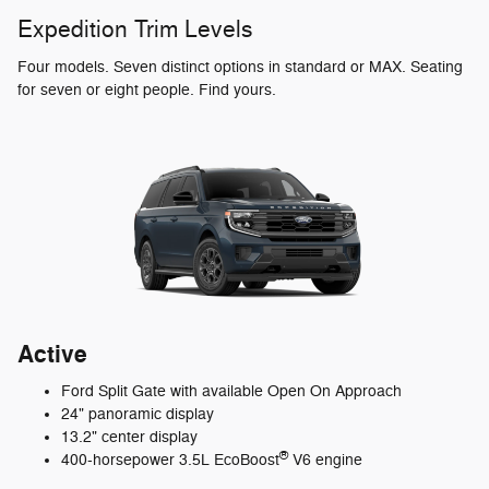
Expedition Trim Levels
Four models. Seven distinct options in standard or MAX. Seating
for seven or eight people. Find yours.
Active
Ford Split Gate with available Open On Approach
24" panoramic display
13.2" center display
®
400-horsepower 3.5L EcoBoost
V6 engine