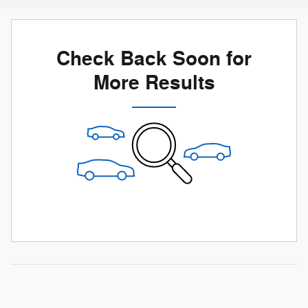
Check Back Soon for
More Results