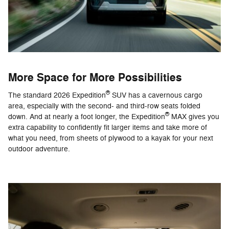
More Space for More Possibilities
®
The standard 2026 Expedition
SUV has a cavernous cargo
area, especially with the second- and third-row seats folded
®
down. And at nearly a foot longer, the Expedition
MAX gives you
extra capability to confidently fit larger items and take more of
what you need, from sheets of plywood to a kayak for your next
outdoor adventure.