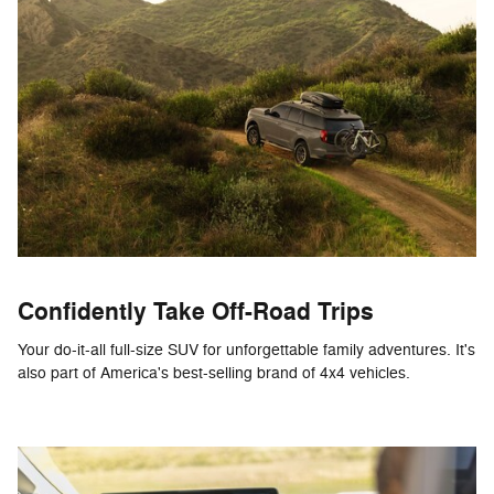
Confidently Take Off-Road Trips
Your do-it-all full-size SUV for unforgettable family adventures. It's
also part of America's best-selling brand of 4x4 vehicles.